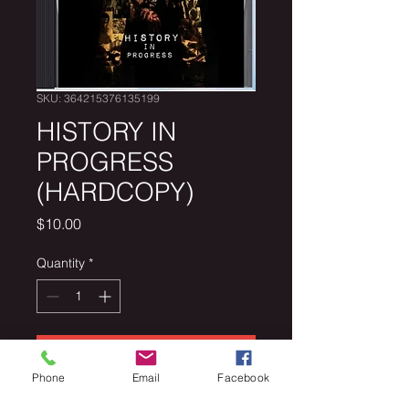
SKU: 364215376135199
HISTORY IN
PROGRESS
(HARDCOPY)
Price
$10.00
Quantity
*
Add to Cart
Phone
Email
Facebook
History In Progress Mixtape