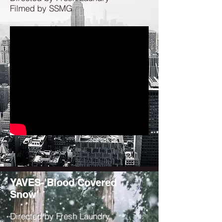
Filmed by SSMG
YAVES-'Blood Covered
Snow'
Directed by Fresh Laundry