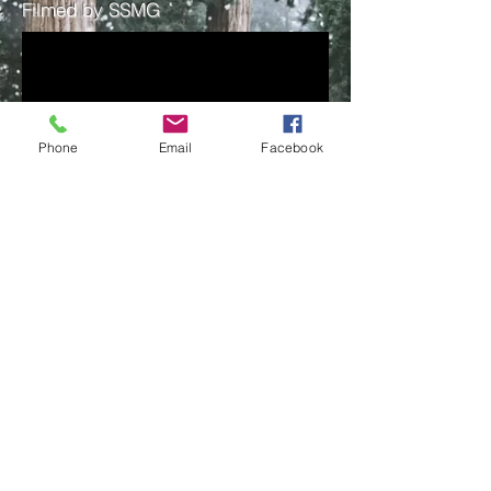
Filmed by SSMG
Phone
Email
Facebook
Get on the list