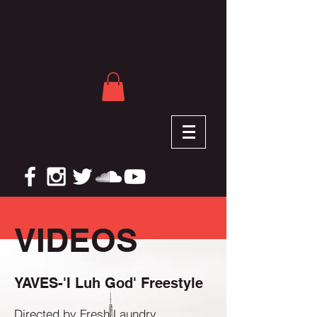
VIDEOS
YAVES-'I Luh God' Freestyle
Directed by Fresh Laundry