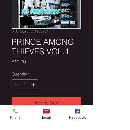
SKU: 36253561235721
PRINCE AMONG
THIEVES VOL.1
Price
$10.00
Quantity
*
Add to Cart
Phone
Email
Facebook
PRINCE AMONG THIEVES VOL.1 
over 35,000 downloads to date.